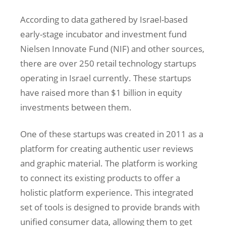
According to data gathered by Israel-based
early-stage incubator and investment fund
Nielsen Innovate Fund (NIF) and other sources,
there are over 250 retail technology startups
operating in Israel currently. These startups
have raised more than $1 billion in equity
investments between them.
One of these startups was created in 2011 as a
platform for creating authentic user reviews
and graphic material. The platform is working
to connect its existing products to offer a
holistic platform experience. This integrated
set of tools is designed to provide brands with
unified consumer data, allowing them to get