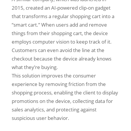
2015, created an AI-powered clip-on gadget
that transforms a regular shopping cart into a
“smart cart.” When users add and remove
things from their shopping cart, the device
employs computer vision to keep track of it.
Customers can even avoid the line at the
checkout because the device already knows
what they’re buying.
This solution improves the consumer
experience by removing friction from the
shopping process, enabling the client to display
promotions on the device, collecting data for
sales analytics, and protecting against
suspicious user behavior.