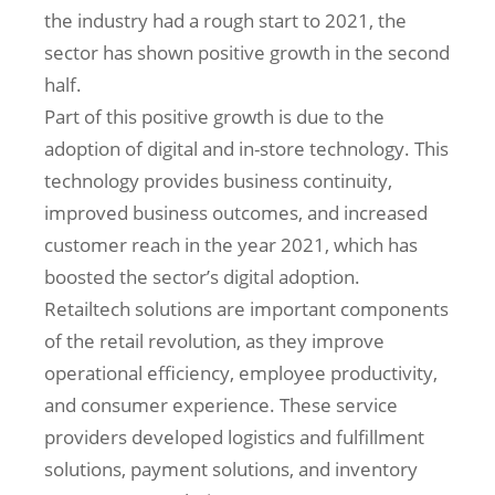
the industry had a rough start to 2021, the
sector has shown positive growth in the second
half.
Part of this positive growth is due to the
adoption of digital and in-store technology. This
technology provides business continuity,
improved business outcomes, and increased
customer reach in the year 2021, which has
boosted the sector’s digital adoption.
Retailtech solutions are important components
of the retail revolution, as they improve
operational efficiency, employee productivity,
and consumer experience. These service
providers developed logistics and fulfillment
solutions, payment solutions, and inventory