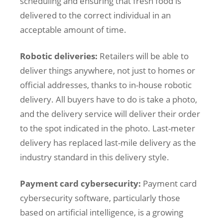
scheduling and ensuring that fresh food is
delivered to the correct individual in an
acceptable amount of time.
Robotic deliveries:
Retailers will be able to
deliver things anywhere, not just to homes or
official addresses, thanks to in-house robotic
delivery. All buyers have to do is take a photo,
and the delivery service will deliver their order
to the spot indicated in the photo. Last-meter
delivery has replaced last-mile delivery as the
industry standard in this delivery style.
Payment card cybersecurity:
Payment card
cybersecurity software, particularly those
based on artificial intelligence, is a growing