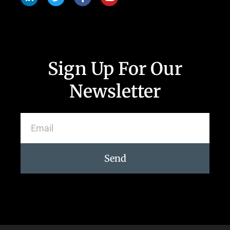
Sign Up For Our
Newsletter
Send