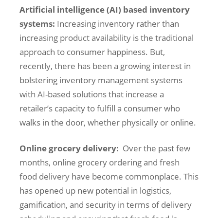
Artificial intelligence (AI) based inventory
systems:
Increasing inventory rather than
increasing product availability is the traditional
approach to consumer happiness. But,
recently, there has been a growing interest in
bolstering inventory management systems
with AI-based solutions that increase a
retailer’s capacity to fulfill a consumer who
walks in the door, whether physically or online.
Online grocery delivery:
Over the past few
months, online grocery ordering and fresh
food delivery have become commonplace. This
has opened up new potential in logistics,
gamification, and security in terms of delivery