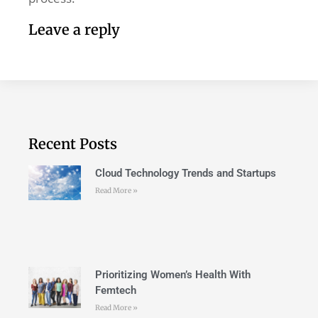
Leave a reply
Recent Posts
Cloud Technology Trends and Startups
Read More »
Prioritizing Women’s Health With
Femtech
Read More »