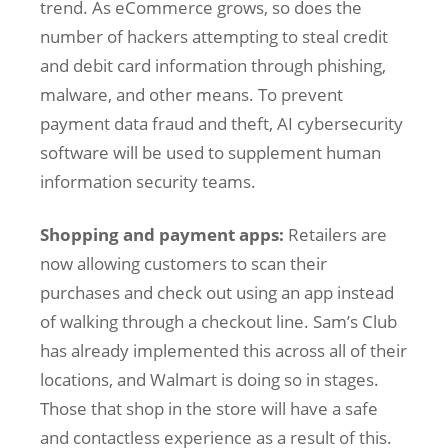
trend. As eCommerce grows, so does the
number of hackers attempting to steal credit
and debit card information through phishing,
malware, and other means. To prevent
payment data fraud and theft, AI cybersecurity
software will be used to supplement human
information security teams.
Shopping and payment apps:
Retailers are
now allowing customers to scan their
purchases and check out using an app instead
of walking through a checkout line. Sam’s Club
has already implemented this across all of their
locations, and Walmart is doing so in stages.
Those that shop in the store will have a safe
and contactless experience as a result of this.