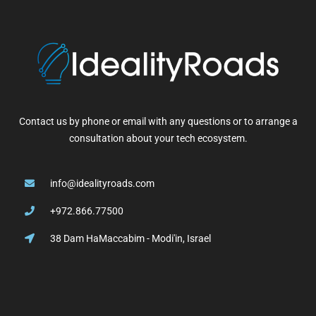
Contact us by phone or email with any questions or to arrange a
consultation about your tech ecosystem.
info@idealityroads.com
+972.866.77500
38 Dam HaMaccabim - Modi'in, Israel