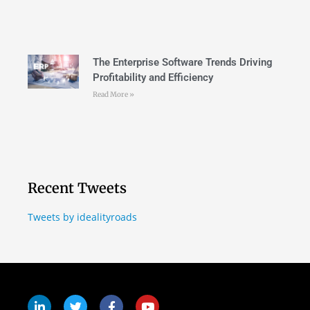
The Enterprise Software Trends Driving
Profitability and Efficiency
Read More »
Recent Tweets
Tweets by idealityroads
Follow Us