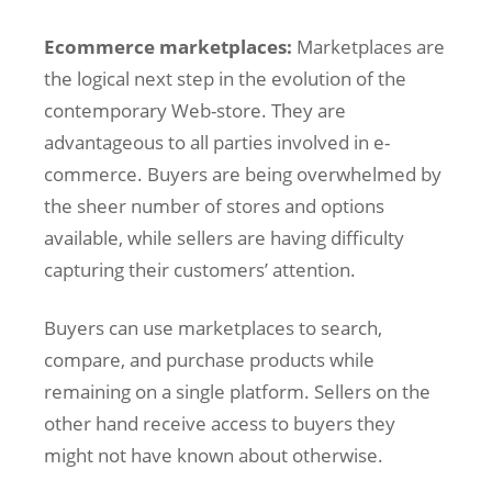
Ecommerce marketplaces:
Marketplaces are
the logical next step in the evolution of the
contemporary Web-store. They are
advantageous to all parties involved in e-
commerce. Buyers are being overwhelmed by
the sheer number of stores and options
available, while sellers are having difficulty
capturing their customers’ attention.
Buyers can use marketplaces to search,
compare, and purchase products while
remaining on a single platform. Sellers on the
other hand receive access to buyers they
might not have known about otherwise.