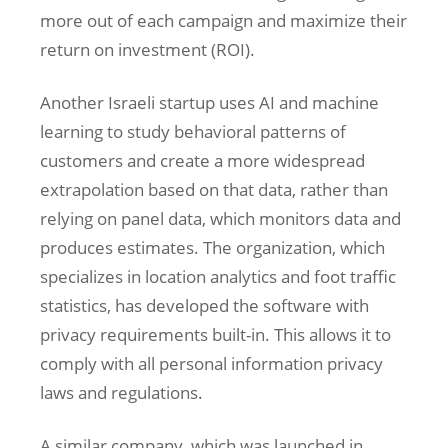
more out of each campaign and maximize their
return on investment (ROI).
Another Israeli startup uses AI and machine
learning to study behavioral patterns of
customers and create a more widespread
extrapolation based on that data, rather than
relying on panel data, which monitors data and
produces estimates. The organization, which
specializes in location analytics and foot traffic
statistics, has developed the software with
privacy requirements built-in. This allows it to
comply with all personal information privacy
laws and regulations.
A similar company, which was launched in