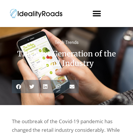
Tech Trends
The Next Generation of the
Retail Industry
The outbreak of the Covid-19 pandemic has
changed the retail industry considerably. While