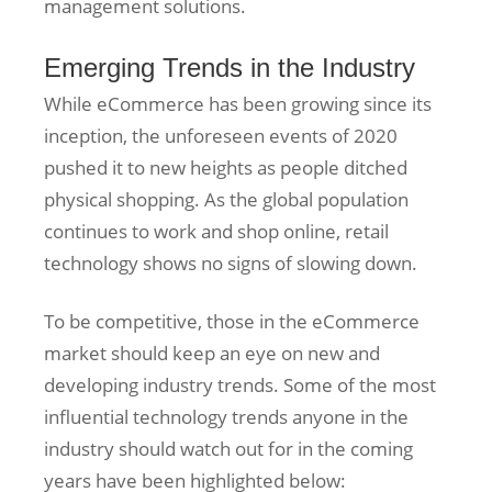
management solutions.
Emerging Trends in the Industry
While eCommerce has been growing since its
inception, the unforeseen events of 2020
pushed it to new heights as people ditched
physical shopping. As the global population
continues to work and shop online, retail
technology shows no signs of slowing down.
To be competitive, those in the eCommerce
market should keep an eye on new and
developing industry trends. Some of the most
influential technology trends anyone in the
industry should watch out for in the coming
years have been highlighted below: