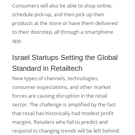
Consumers will also be able to shop online,
schedule pick-up, and then pick up their
products at the store or have them delivered
to their doorstep, all through a smartphone
app.
Israel Startups Setting the Global
Standard in Retailtech
New types of channels, technologies,
consumer expectations, and other market
forces are causing disruption in the retail
sector. The challenge is amplified by the fact
that retail has historically had modest profit
margins. Retailers who fail to predict and
respond to changing trends will be left behind.