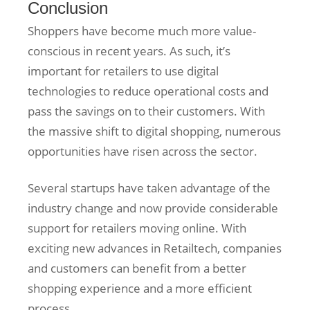
Conclusion
Shoppers have become much more value-
conscious in recent years. As such, it’s
important for retailers to use digital
technologies to reduce operational costs and
pass the savings on to their customers. With
the massive shift to digital shopping, numerous
opportunities have risen across the sector.
Several startups have taken advantage of the
industry change and now provide considerable
support for retailers moving online. With
exciting new advances in Retailtech, companies
and customers can benefit from a better
shopping experience and a more efficient
process.