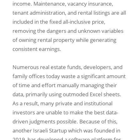
income. Maintenance, vacancy insurance,
tenant administration, and rental listings are all
included in the fixed all-inclusive price,
removing the dangers and unknown variables
of owning rental property while generating
consistent earnings.
Numerous real estate funds, developers, and
family offices today waste a significant amount
of time and effort manually managing their
data, primarily using outmoded Excel sheets.
As a result, many private and institutional
investors are unable to make the best data-
driven judgments possible. Because of this,
another Israeli Startup which was founded in
2019, has developed a software platform for