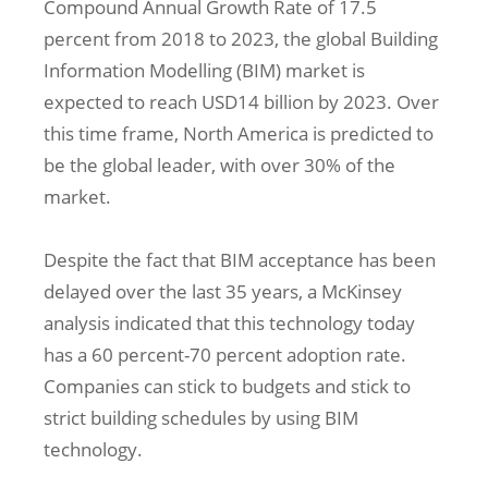
Compound Annual Growth Rate of 17.5
percent from 2018 to 2023, the global Building
Information Modelling (BIM) market is
expected to reach USD14 billion by 2023. Over
this time frame, North America is predicted to
be the global leader, with over 30% of the
market.
Despite the fact that BIM acceptance has been
delayed over the last 35 years, a McKinsey
analysis indicated that this technology today
has a 60 percent-70 percent adoption rate.
Companies can stick to budgets and stick to
strict building schedules by using BIM
technology.