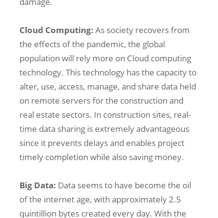
damage.
Cloud Computing:
As society recovers from
the effects of the pandemic, the global
population will rely more on Cloud computing
technology. This technology has the capacity to
alter, use, access, manage, and share data held
on remote servers for the construction and
real estate sectors. In construction sites, real-
time data sharing is extremely advantageous
since it prevents delays and enables project
timely completion while also saving money.
Big Data:
Data seems to have become the oil
of the internet age, with approximately 2.5
quintillion bytes created every day. With the