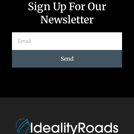
Sign Up For Our
Newsletter
Send