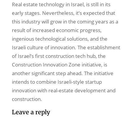
Real estate technology in Israel, is still in its
early stages. Nevertheless, it’s expected that
this industry will grow in the coming years as a
result of increased economic progress,
ingenious technological solutions, and the
Israeli culture of innovation. The establishment
of Israel’s first construction tech hub, the
Construction Innovation Zone initiative, is
another significant step ahead. The initiative
intends to combine Israeli-style startup
innovation with real-estate development and
construction.
Leave a reply