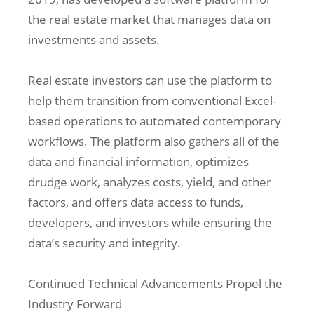
the real estate market that manages data on
investments and assets.
Real estate investors can use the platform to
help them transition from conventional Excel-
based operations to automated contemporary
workflows. The platform also gathers all of the
data and financial information, optimizes
drudge work, analyzes costs, yield, and other
factors, and offers data access to funds,
developers, and investors while ensuring the
data’s security and integrity.
Continued Technical Advancements Propel the
Industry Forward