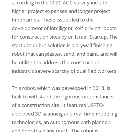
according to the 2020 AGC survey include
higher project expenses and longer project
timeframes. These issues led to the
development of intelligent, self-driving robots
for construction sites by an Israeli Startup. The
startup’s debut solution is a drywall finishing
robot that can plaster, sand, and paint, and will
be utilized to address the construction
industry’s severe scarcity of qualified workers.
This robot, which was developed in 2018, is
built to withstand the rigorous circumstances
of a construction site. It features USPTO-
approved 3D scanning and real-time modeling
technologies, an autonomous path planner,
and floor-to-ceiling reach. The robot is