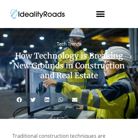
Tech Trends
How Technology is Breaking
New Grounds in Construction
and Real Estate
Traditional construction techniques are