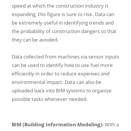
speed at which the construction industry is
expanding, this figure is sure to rise. Data can
be extremely useful in identifying trends and
the probability of construction dangers so that
they can be avoided.
Data collected from machines via sensor inputs
can be used to identify how to use fuel more
efficiently in order to reduce expenses and
environmental impact. Data can also be
uploaded back into BIM systems to organize
possible tasks whenever needed.
BIM (Building Information Modeling):
With a