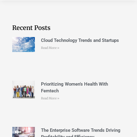
Recent Posts
Cloud Technology Trends and Startups
Read More »
Prioritizing Women’s Health With
Femtech
Read More »
The Enterprise Software Trends Driving