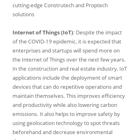
cutting-edge Construtech and Proptech
solutions
Internet of Things (IoT)
: Despite the impact
of the COVID-19 epidemic, it is expected that
enterprises and startups will spend more on
the Internet of Things over the next few years.
In the construction and real estate industry, IoT
applications include the deployment of smart
devices that can do repetitive operations and
maintain themselves. This improves efficiency
and productivity while also lowering carbon
emissions. It also helps to improve safety by
using geolocation technology to spot threats
beforehand and decrease environmental