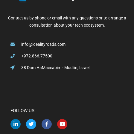
Contact us by phone or email with any questions or to arrange a
consultation about your tech ecosystem.
info@idealityroads.com
+972.866.77500
38 Dam HaMaccabim - Modi'in, Israel
FOLLOW US