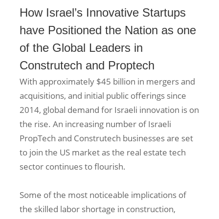
How Israel’s Innovative Startups
have Positioned the Nation as one
of the Global Leaders in
Construtech and Proptech
With approximately $45 billion in mergers and
acquisitions, and initial public offerings since
2014, global demand for Israeli innovation is on
the rise. An increasing number of Israeli
PropTech and Construtech businesses are set
to join the US market as the real estate tech
sector continues to flourish.
Some of the most noticeable implications of
the skilled labor shortage in construction,