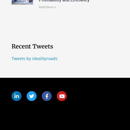
Profitability and Efficiency
Read More »
Recent Tweets
Tweets by idealityroads
Follow Us