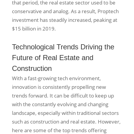
that period, the real estate sector used to be
conservative and analog. As a result, Proptech
investment has steadily increased, peaking at
$15 billion in 2019.
Technological Trends Driving the
Future of Real Estate and
Construction
With a fast-growing tech environment,
innovation is consistently propelling new
trends forward. It can be difficult to keep up
with the constantly evolving and changing
landscape, especially within traditional sectors
such as construction and real estate. However,
here are some of the top trends offering