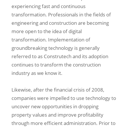
experiencing fast and continuous
transformation. Professionals in the fields of
engineering and construction are becoming
more open to the idea of digital
transformation. Implementation of
groundbreaking technology is generally
referred to as Construtech and its adoption
continues to transform the construction
industry as we know it.
Likewise, after the financial crisis of 2008,
companies were impelled to use technology to
uncover new opportunities in dropping
property values and improve profitability
through more efficient administration. Prior to