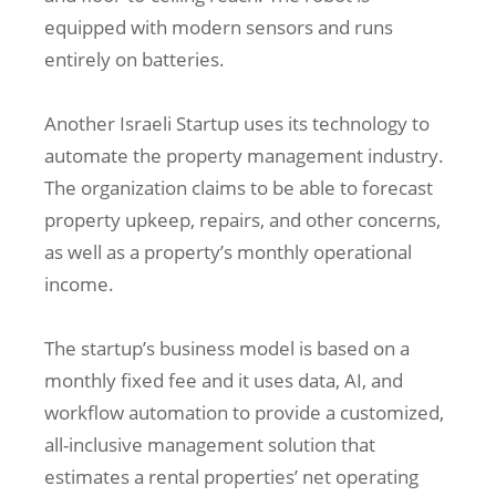
equipped with modern sensors and runs
entirely on batteries.
Another Israeli Startup uses its technology to
automate the property management industry.
The organization claims to be able to forecast
property upkeep, repairs, and other concerns,
as well as a property’s monthly operational
income.
The startup’s business model is based on a
monthly fixed fee and it uses data, AI, and
workflow automation to provide a customized,
all-inclusive management solution that
estimates a rental properties’ net operating