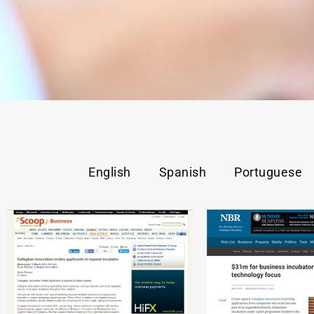
English
Spanish
Portuguese