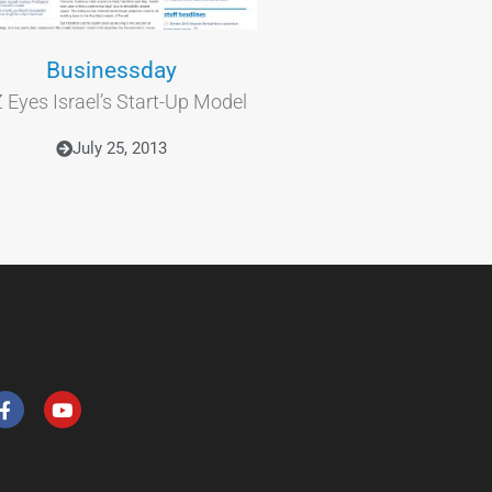
Businessday
 Eyes Israel’s Start-Up Model
July 25, 2013