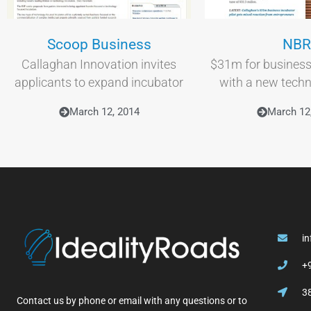
Scoop Business
NBR
Callaghan Innovation invites
$31m for business
applicants to expand incubator
with a new tech
March 12, 2014
March 12
i
+
3
Contact us by phone or email with any questions or to