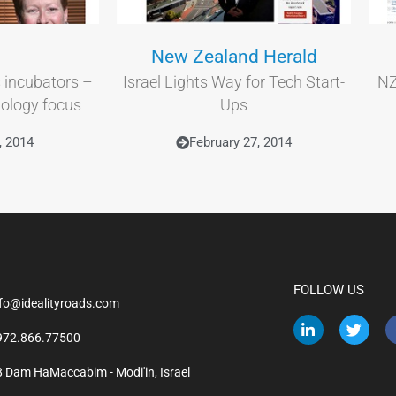
New Zealand Herald
 incubators –
Israel Lights Way for Tech Start-
NZ
nology focus
Ups
, 2014
February 27, 2014
FOLLOW US
nfo@idealityroads.com
972.866.77500
8 Dam HaMaccabim - Modi'in, Israel