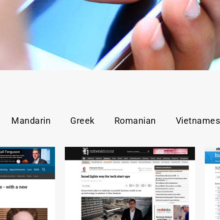
Mandarin
Greek
Romanian
Vietname