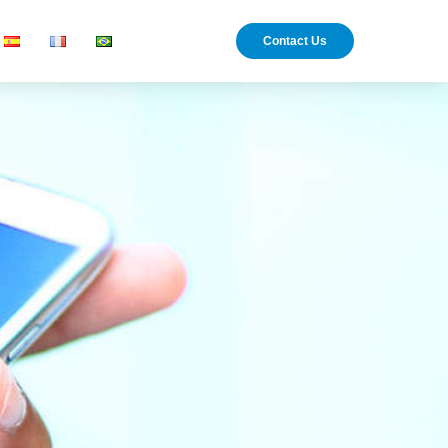
Contact Us