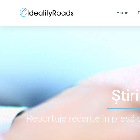
Home
D
Știri
Reportaje recente în presă 