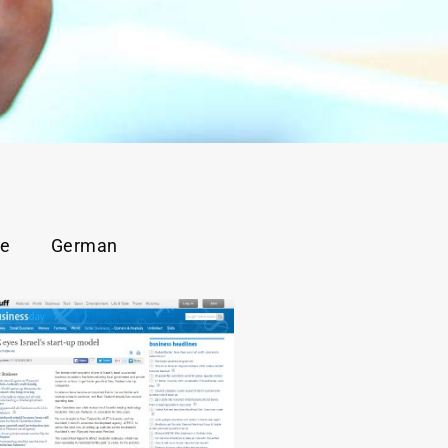
se
German