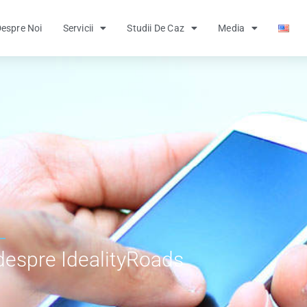
espre Noi
Servicii
Studii De Caz
Media
despre IdealityRoads